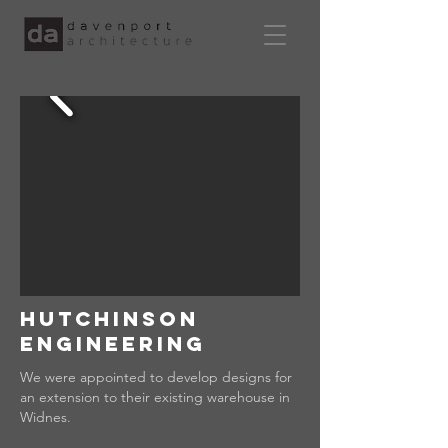
hutchinson
engineering
We were appointed to develop designs for
an extension to their existing warehouse in
Widnes.